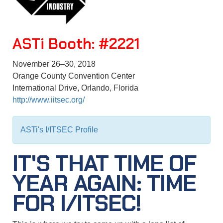
ASTi
Booth: #2221
November 26–30, 2018
Orange County Convention Center
International Drive, Orlando, Florida
http://www.iitsec.org/
ASTi's I/ITSEC Profile
IT'S THAT TIME OF
YEAR AGAIN: TIME
FOR I/ITSEC!