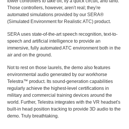
tower controllers to take off, fly a quick circuit, and land.
Those controllers, however, aren't real; they're
automated simulations provided by our SERA®
(Simulated Environment for Realistic ATC) product.
SERA uses state-of-the-art speech recognition, text-to-
speech and artificial intelligence to provide an
immersive, fully automated ATC environment both in the
air and on the ground.
Not to rest on those laurels, the demo also features
environmental audio generated by our workhorse
Telestra™ product. Its sound-generation capabilities
regularly achieve the highest-level certifications in
military and commercial training devices around the
world. Further, Telestra integrates with the VR headset's
built-in head position tracking to provide 3D audio to the
demo. Truly breathtaking.