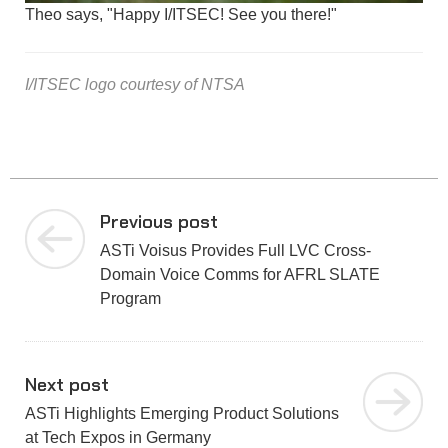
Theo says, "Happy I/ITSEC! See you there!"
I/ITSEC logo courtesy of NTSA
Previous post
ASTi Voisus Provides Full LVC Cross-
Domain Voice Comms for AFRL SLATE
Program
Next post
ASTi Highlights Emerging Product Solutions
at Tech Expos in Germany