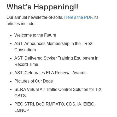
What's Happening!!
Our annual newsletter-of-sorts.
Here's the PDF
. Its
articles include:
Welcome to the Future
ASTi Announces Membership in the TReX
Consortium
ASTi Delivered Stryker Training Equipment in
Record Time
ASTi Celebrates ELA Renewal Awards
Pictures of Our Dogs
SERA Virtual Air Traffic Control Solution for T-X
GBTS
PEO STRI, DoD RMF ATO, CDS, IA, EIEIO,
LMNOP