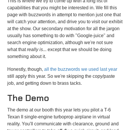
This is where we try to come up with a long list of
capabilities that you might be interested in. We fill this
page with buzzwords in attempt to mention just one that
will catch your attention, and drive you to visit our exhibit
at the show. Our secondary motivation for all the jargon
usually has something to do with "Google-juice" and
search engine optimization, although we're not sure
what that
really is
... except that we should be doing
something about it.
Honestly, though,
all the buzzwords we used last year
still apply this year. So we're skipping the copy/paste
job, and getting down to brass tacks.
The Demo
The demo at our booth this year lets you pilot a T-6
Texan II single-engine turboprop airplane in virtual
reality. You'll communicate with clearance, ground and