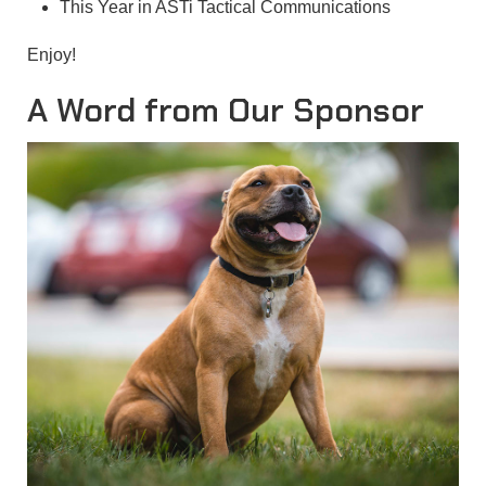
This Year in ASTi Tactical Communications
Enjoy!
A Word from Our Sponsor