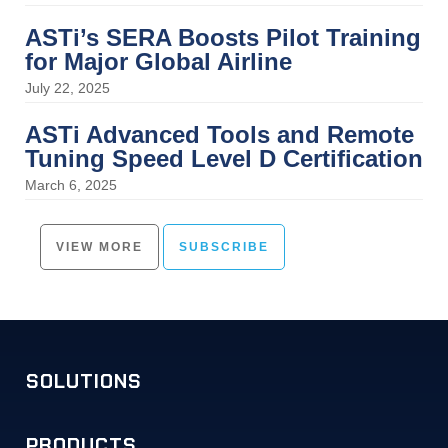
ASTi’s SERA Boosts Pilot Training
for Major Global Airline
July 22, 2025
ASTi Advanced Tools and Remote
Tuning Speed Level D Certification
March 6, 2025
VIEW MORE
SUBSCRIBE
SOLUTIONS
PRODUCTS
Military Training
Commercial Simulation
Unified Communications
Solution Examples