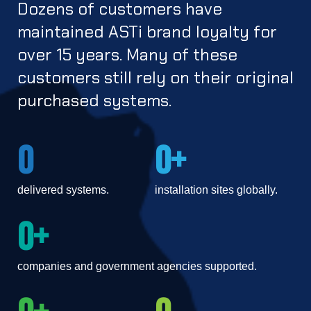
SERA
Dozens of customers have
Telestra
After action review
maintained
ASTi
brand loyalty for
Simulated environment for realistic ATC.
Radio to phone conferencing
Simulation dev toolkit, runtime environment, networked
over 15 years. Many of these
audio.
customers still rely on their original
PRODUCTS
purchased systems.
SERA
Voisus
Simulated environment for realistic ATC.
0
0
Live-Synthetic, highly realistic training solutions, off the
shelf.
CommCheck
delivered systems.
installation sites globally.
Phraseology trainer to speak like a pilot anytime,
Flex Client
0
anywhere.
Streamlined access to a variety of endpoints, including
companies and government agencies supported.
PTSN, VoIP and mobile phones, live land-mobile and
military radios, and more.