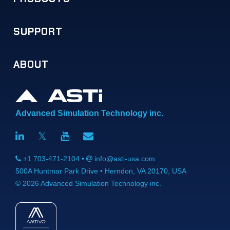
SUPPORT
Telestra
Voisus
Comms Logger
Solo
SERA
CommCheck
Redsim 2
Information Assurance
Software Maintenance
Audio & I/O Distribution
Ancillary Equipment
Full Product List
ABOUT
Telestra
Voisus
Comms Logger
Solo
Audio & I/O Devices
ASTi RMA System
Application Notes
FAQs
Training
Download Portal
Overview
Doing Business with ASTi
News
Legal
Careers (We're Hiring!)
Life @ ASTi
Contact
Advanced Simulation Technology inc.
𝕏
+1 703-471-2104 •
info@asti-usa.com
500A Huntmar Park Drive
•
Herndon, VA 20170, USA
©
2026
Advanced Simulation Technology inc.