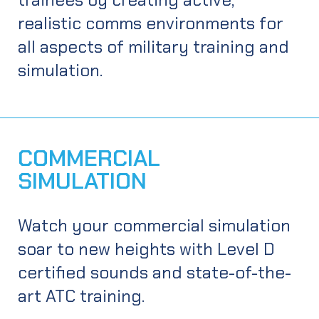
realistic comms environments for
all aspects of military training and
simulation.
APPLICATIONS
COMMERCIAL
Military fixed-wing training systems
SIMULATION
Live-synthetic training with after action review
EXPLORE
Military rotary-wing reconfigurable trainer
Watch your commercial simulation
Serious games training
soar to new heights with Level D
JTAC, CFF, CAS, FAC training
certified sounds and state-of-the-
Voisus® at the Tactical Edge
art ATC training.