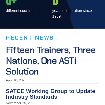
0
0
Comms Logger
different countries.
years of operation since
1989.
Comms Logger records, replays, and archives all your
communications, regardless of their source.
RECENT NEWS
Fifteen Trainers, Three
Nations, One ASTi
Solution
April 16, 2026
SATCE Working Group to Update
Industry Standards
November 25, 2025