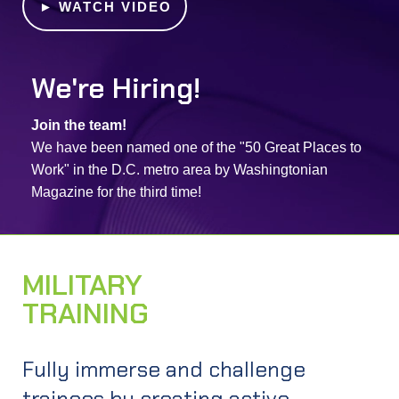
►
WATCH VIDEO
We're Hiring!
Join the team!
We have been named one of the "50 Great Places to
Work" in the D.C. metro area by Washingtonian
Magazine for the third time!
MILITARY
TRAINING
EXPLORE
Fully immerse and challenge
trainees by creating active,